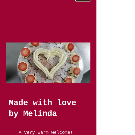
Made with love
by Melinda
A very warm welcome!