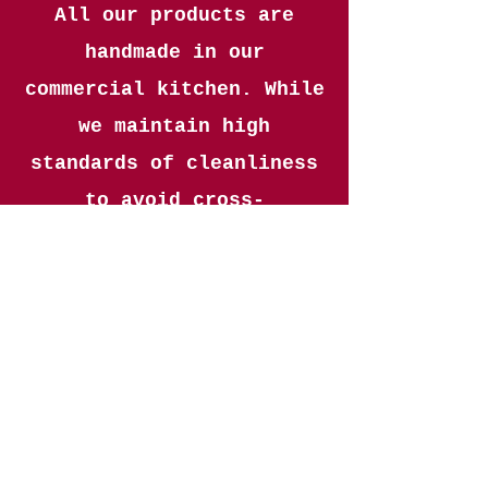
All our products are
handmade in our
commercial kitchen. While
we maintain high
standards of cleanliness
to avoid cross-
contamination, we cannot
guarantee any product is
completely free of
allergens.
CONTACT
07885658610