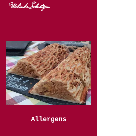
Melinda Sebestyen
Allergens