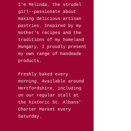
I'm Melinda, the strudel
girl--passionate about
making delicious artisan
pastries. Inspired by my
mother's recipes and the
traditions of my homeland
Hungary, I proudly present
my own range of handmade
products.
Freshly baked every
morning. Available around
Hertfordshire, including
on our regular stall at
the historic St. Albans'
Charter Market every
Saturday.