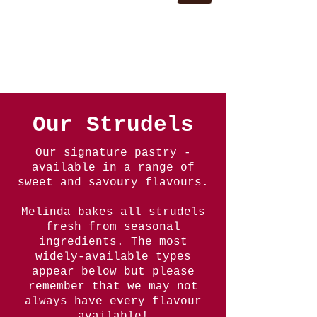
Our Strudels
Our signature pastry -
available in a range of
sweet and savoury flavours.
Melinda bakes all strudels
fresh from seasonal
ingredients. The most
widely-available types
appear below but please
remember that we may not
always have every flavour
available!