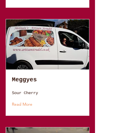
Meggyes
Sour Cherry
Read More