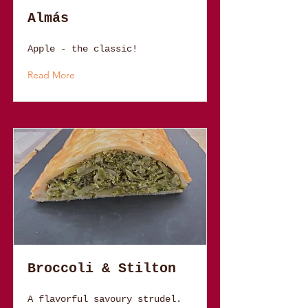
Almás
Apple - the classic!
Read More
Broccoli & Stilton
A flavorful savoury strudel.