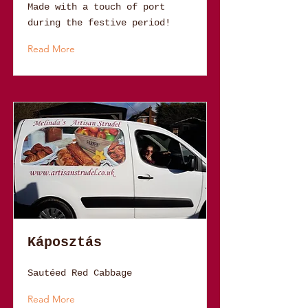
Made with a touch of port
during the festive period!
Read More
Káposztás
Sautéed Red Cabbage
Read More