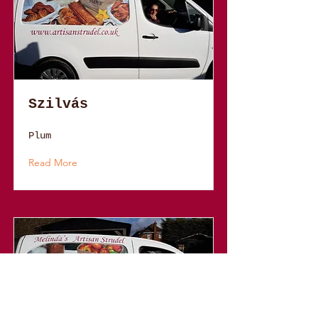
Szilvás
Plum
Read More