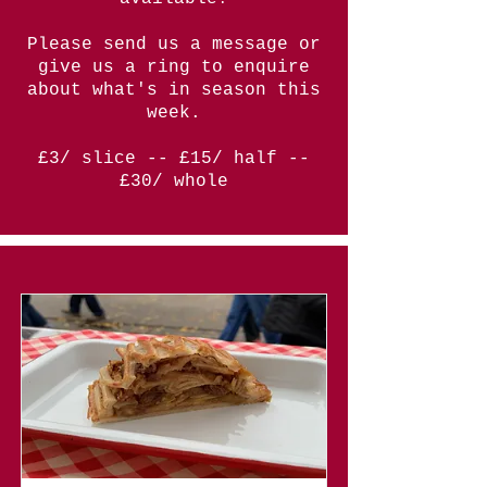
Please send us a message or
give us a ring to enquire
about what's in season this
week.
£3/ slice -- £15/ half --
£30/ whole