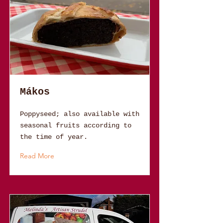
Mákos
Poppyseed; also available with
seasonal fruits according to
the time of year.
Read More